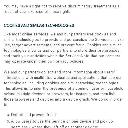
You may have a right not to receive discriminatory treatment as a
result of your exercise of these rights.
COOKIES AND SIMILAR TECHNOLOGIES
Like most online services, we and our partners use cookies and
similar technologies to provide and personalize the Service, analyze
use, target advertisements, and prevent fraud. Cookies and similar
technologies allow us and our partners to store their preferences
and track your activities within the Service. Note that our partners
may operate under their own privacy policies.
We and our partners collect and store information about users'
interactions with unaffiliated websites and applications that use our
technologies, including cookies and similar tracking technologies.
This allows us to infer the presence of a common user or household
behind multiple devices or browsers, for instance, and then link
those browsers and devices into a device graph. We do so in order
to:
Detect and prevent fraud;
Allow users to use the Service on one device and pick up
seamlessly where they left off on another device;