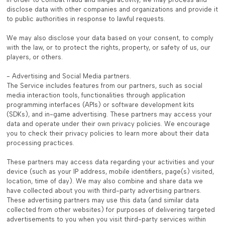
disclose data with other companies and organizations and provide it
to public authorities in response to lawful requests.
We may also disclose your data based on your consent, to comply
with the law, or to protect the rights, property, or safety of us, our
players, or others.
- Advertising and Social Media partners.
The Service includes features from our partners, such as social
media interaction tools, functionalities through application
programming interfaces (APIs) or software development kits
(SDKs), and in-game advertising. These partners may access your
data and operate under their own privacy policies. We encourage
you to check their privacy policies to learn more about their data
processing practices.
These partners may access data regarding your activities and your
device (such as your IP address, mobile identifiers, page(s) visited,
location, time of day). We may also combine and share data we
have collected about you with third-party advertising partners.
These advertising partners may use this data (and similar data
collected from other websites) for purposes of delivering targeted
advertisements to you when you visit third-party services within