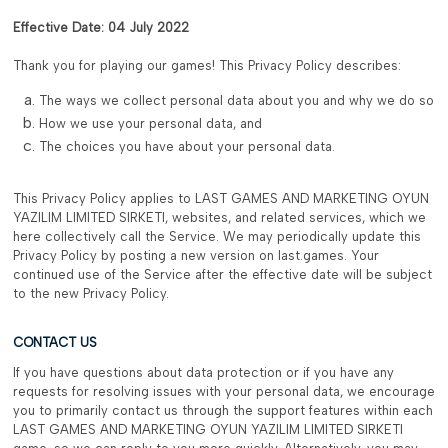
Effective Date: 04 July 2022
Thank you for playing our games! This Privacy Policy describes:
The ways we collect personal data about you and why we do so
How we use your personal data, and
The choices you have about your personal data.
This Privacy Policy applies to LAST GAMES AND MARKETING OYUN
YAZILIM LIMITED SIRKETI, websites, and related services, which we
here collectively call the Service. We may periodically update this
Privacy Policy by posting a new version on last.games. Your
continued use of the Service after the effective date will be subject
to the new Privacy Policy.
CONTACT US
If you have questions about data protection or if you have any
requests for resolving issues with your personal data, we encourage
you to primarily contact us through the support features within each
LAST GAMES AND MARKETING OYUN YAZILIM LIMITED SIRKETI