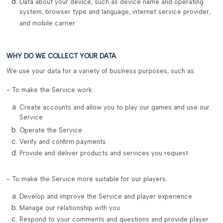
Data about your device, such as device name and operating
system, browser type and language, internet service provider,
and mobile carrier
WHY DO WE COLLECT YOUR DATA
We use your data for a variety of business purposes, such as:
- To make the Service work.
Create accounts and allow you to play our games and use our
Service
Operate the Service
Verify and confirm payments
Provide and deliver products and services you request
- To make the Service more suitable for our players.
Develop and improve the Service and player experience
Manage our relationship with you
Respond to your comments and questions and provide player