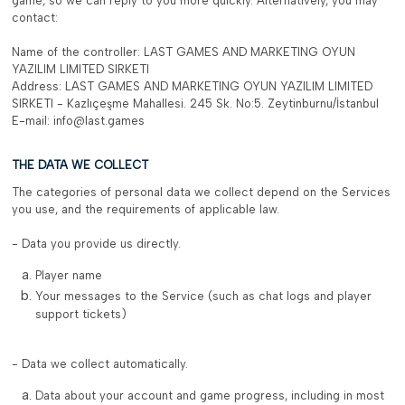
game, so we can reply to you more quickly. Alternatively, you may
contact:
Name of the controller: LAST GAMES AND MARKETING OYUN
YAZILIM LIMITED SIRKETI
Address: LAST GAMES AND MARKETING OYUN YAZILIM LIMITED
SIRKETI - Kazlıçeşme Mahallesi. 245 Sk. No:5. Zeytinburnu/İstanbul
E-mail: info@last.games
THE DATA WE COLLECT
The categories of personal data we collect depend on the Services
you use, and the requirements of applicable law.
- Data you provide us directly.
Player name
Your messages to the Service (such as chat logs and player
support tickets)
- Data we collect automatically.
Data about your account and game progress, including in most