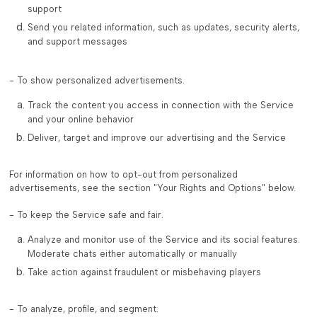
support
Send you related information, such as updates, security alerts,
and support messages
- To show personalized advertisements.
Track the content you access in connection with the Service
and your online behavior
Deliver, target and improve our advertising and the Service
For information on how to opt-out from personalized
advertisements, see the section "Your Rights and Options" below.
- To keep the Service safe and fair.
Analyze and monitor use of the Service and its social features.
Moderate chats either automatically or manually
Take action against fraudulent or misbehaving players
- To analyze, profile, and segment.