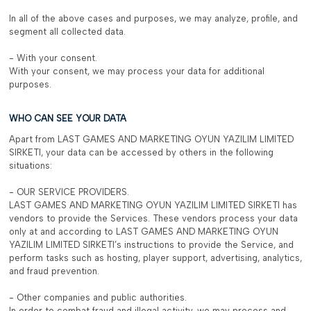
In all of the above cases and purposes, we may analyze, profile, and
segment all collected data.
- With your consent.
With your consent, we may process your data for additional
purposes.
WHO CAN SEE YOUR DATA
Apart from LAST GAMES AND MARKETING OYUN YAZILIM LIMITED
SIRKETI, your data can be accessed by others in the following
situations:
- OUR SERVICE PROVIDERS.
LAST GAMES AND MARKETING OYUN YAZILIM LIMITED SIRKETI has
vendors to provide the Services. These vendors process your data
only at and according to LAST GAMES AND MARKETING OYUN
YAZILIM LIMITED SIRKETI’s instructions to provide the Service, and
perform tasks such as hosting, player support, advertising, analytics,
and fraud prevention.
- Other companies and public authorities.
In order to combat fraud and illegal activity, we may process and