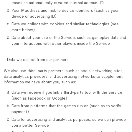
cases an automatically created internal account ID
Your IP address and mobile device identifiers (such as your
device or advertising ID)
Data we collect with cookies and similar technologies (see
more below)
Data about your use of the Service, such as gameplay data and
your interactions with other players inside the Service
- Data we collect from our partners.
We also use third-party partners, such as social networking sites,
data analytics providers, and advertising networks to supplement
information we have about you, such as:
Data we receive if you link a third-party tool with the Service
(such as Facebook or Google)
Data from platforms that the games run on (such as to verify
payment)
Data for advertising and analytics purposes, so we can provide
you a better Service