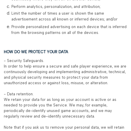
Perform analytics, personalization, and attribution;
Limit the number of times a user is shown the same
advertisement across all known or inferred devices; and/or
Provide personalized advertising on each device that is inferred
from the browsing patterns on all of the devices.
HOW DO WE PROTECT YOUR DATA
- Security Safeguards.
In order to help ensure a secure and safe player experience, we are
continuously developing and implementing administrative, technical,
and physical security measures to protect your data from
unauthorized access or against loss, misuse, or alteration.
- Data retention.
We retain your data for as long as your account is active or as
needed to provide you the Service. We may, for example,
periodically de-identify unused game accounts, and we may
regularly review and de-identify unnecessary data.
Note that if you ask us to remove your personal data, we will retain