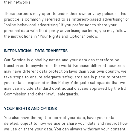
their networks.
These partners may operate under their own privacy policies. This
practice is commonly referred to as “interest-based advertising” or
“online behavioral advertising.” If you prefer not to share your
personal data with third-party advertising partners, you may follow
the instructions in “Your Rights and Options” below.
INTERNATIONAL DATA TRANSFERS
Our Service is global by nature and your data can therefore be
transferred to anywhere in the world. Because different countries
may have different data protection laws than your own country, we
take steps to ensure adequate safeguards are in place to protect
your data as explained in this Policy. Adequate safeguards that we
may use include standard contractual clauses approved by the EU
Commission and other lawful safeguards.
YOUR RIGHTS AND OPTIONS
You also have the right to correct your data, have your data
deleted, object to how we use or share your data, and restrict how
we use or share your data. You can always withdraw your consent.