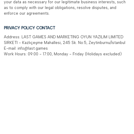
your data as necessary for our legitimate business interests, such
as to comply with our legal obligations, resolve disputes, and
enforce our agreements.
PRIVACY POLICY CONTACT
Address: LAST GAMES AND MARKETING OYUN YAZILIM LIMITED
SIRKETI - Kazlıçeşme Mahallesi, 245 Sk. No:5, Zeytinburnu/İstanbul
E-mail: info@last.games
Work Hours: 09:00 - 17:00, Monday - Friday (Holidays excluded)