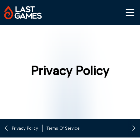
Privacy Policy
Privacy Policy
Terms Of Service